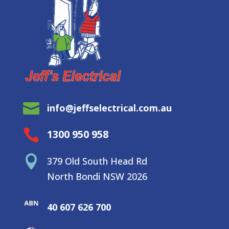

info@jeffselectrical.com.au

1300 950 958

379 Old South Head Rd
North Bondi NSW 2026
40 607 626 700