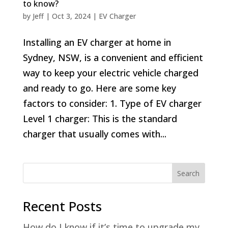
to know?
by
Jeff
|
Oct 3, 2024
|
EV Charger
Installing an EV charger at home in
Sydney, NSW, is a convenient and efficient
way to keep your electric vehicle charged
and ready to go. Here are some key
factors to consider: 1. Type of EV charger
Level 1 charger: This is the standard
charger that usually comes with...
Search
Recent Posts
How do I know if it’s time to upgrade my