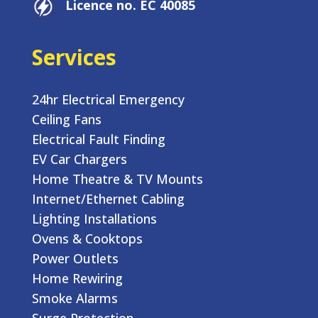
Licence no. EC 40085
Services
24hr Electrical Emergency
Ceiling Fans
Electrical Fault Finding
EV Car Chargers
Home Theatre & TV Mounts
Internet/Ethernet Cabling
Lighting Installations
Ovens & Cooktops
Power Outlets
Home Rewiring
Smoke Alarms
Surge Protection