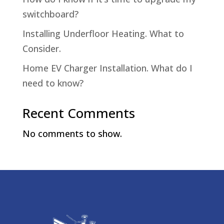
switchboard?
Installing Underfloor Heating. What to
Consider.
Home EV Charger Installation. What do I
need to know?
Recent Comments
No comments to show.