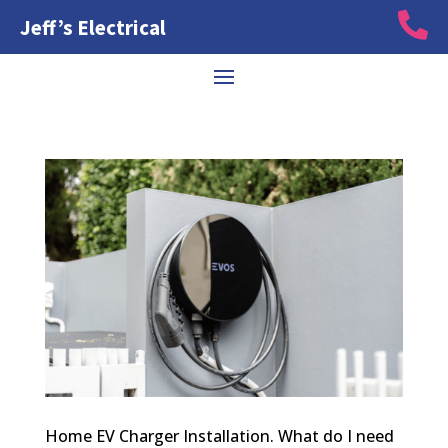

Jeff’s Electrical
Home EV Charger Installation. What do I need