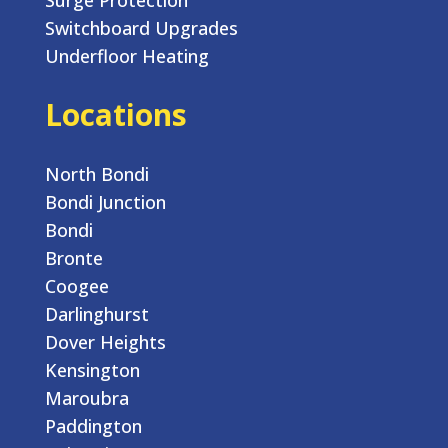
Switchboard Upgrades
Underfloor Heating
Locations
North Bondi
Bondi Junction
Bondi
Bronte
Coogee
Darlinghurst
Dover Heights
Kensington
Maroubra
Paddington