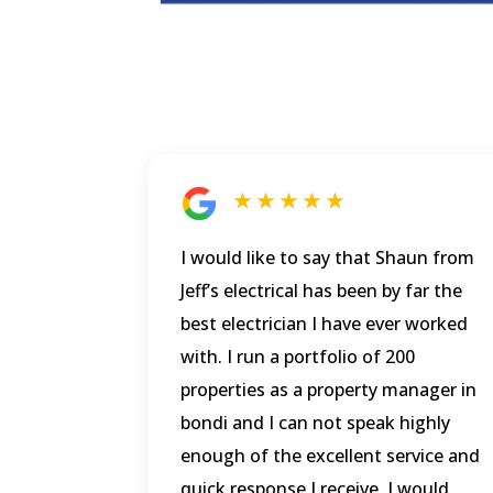
★ ★ ★ ★ ★
I would like to say that Shaun from
Jeff’s electrical has been by far the
best electrician I have ever worked
with. I run a portfolio of 200
properties as a property manager in
bondi and I can not speak highly
enough of the excellent service and
quick response I receive. I would