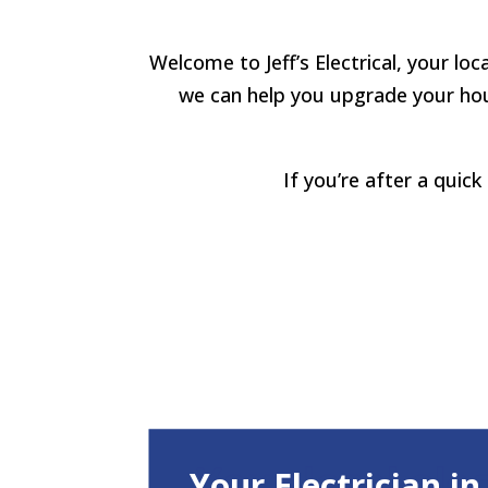
Welcome to Jeff’s Electrical, your loc
we can help you upgrade your hous
If you’re after a quic
Your Electrician i