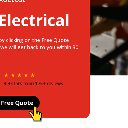
 Electrical
s by clicking on the Free Quote
e will get back to you within 30
★ ★ ★ ★ ★
4.9 stars from 175+ reviews
Free Quote