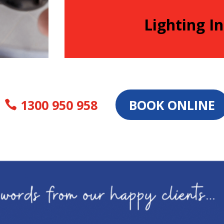
Lighting In
1300 950 958
BOOK ONLINE