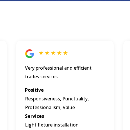
★ ★ ★ ★ ★
Very professional and efficient
trades services.
Positive
Responsiveness, Punctuality,
Professionalism, Value
Services
Light fixture installation