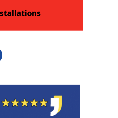
stallations