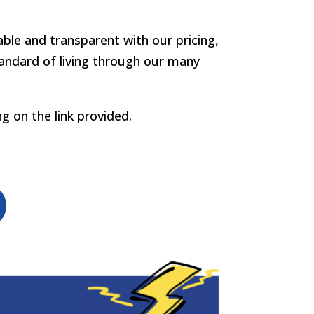
eable and transparent with our pricing,
tandard of living through our many
ng on the link provided.