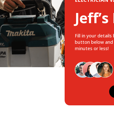
Jeff’s
Fill in your detail
button below and w
minutes or less!