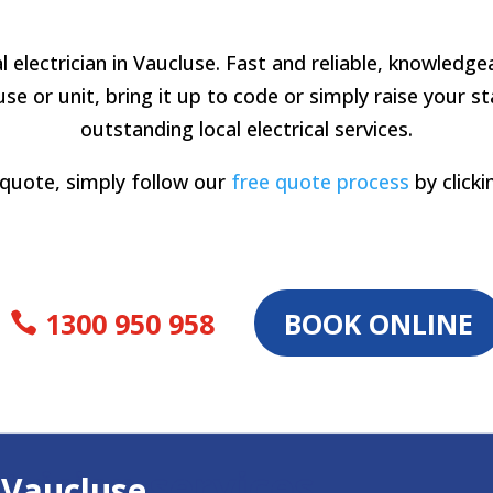
al electrician in Vaucluse. Fast and reliable, knowledg
e or unit, bring it up to code or simply raise your s
outstanding local electrical services.
k quote, simply follow our
free quote process
by clicki
1300 950 958
BOOK ONLINE
n Vaucluse