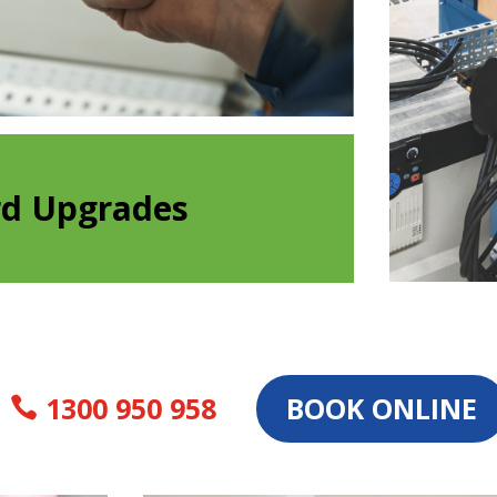
rd Upgrades
1300 950 958
BOOK ONLINE