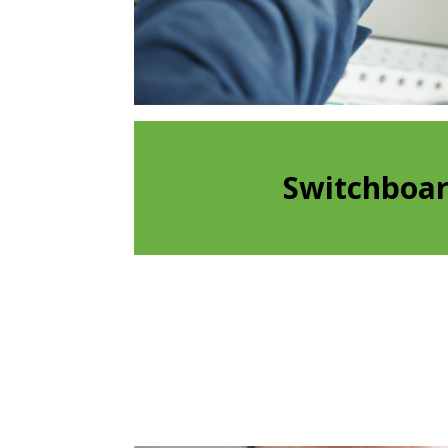
Switchboa