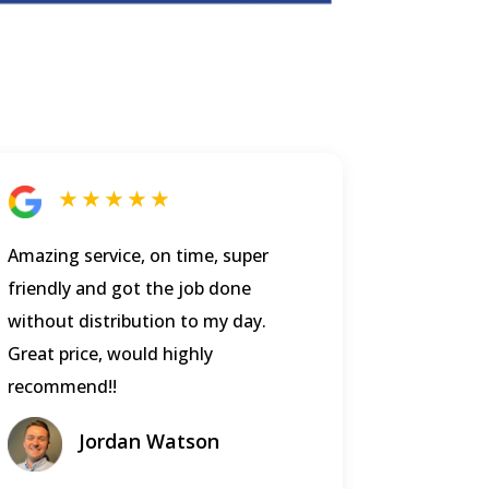
★ ★ ★ ★ ★
Amazing service, on time, super
friendly and got the job done
without distribution to my day.
Great price, would highly
recommend!!
Jordan Watson