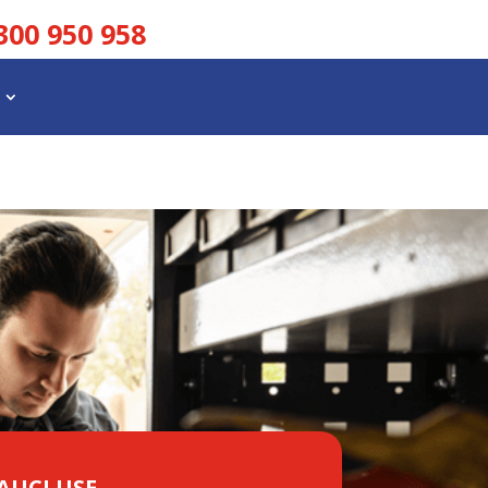
300 950 958
VAUCLUSE