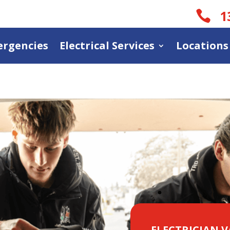
1

rgencies
Electrical Services
Locations
ELECTRICIAN 