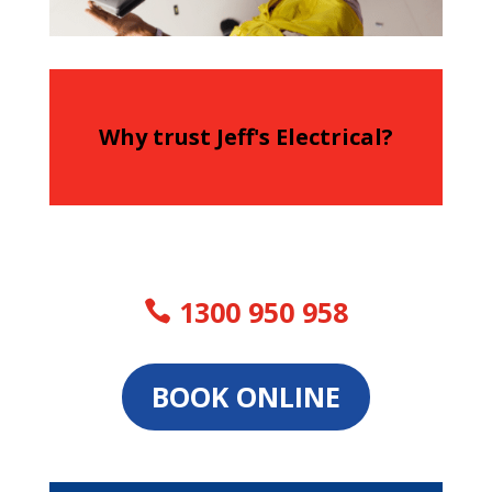
Why trust Jeff's Electrical?
1300 950 958
BOOK ONLINE