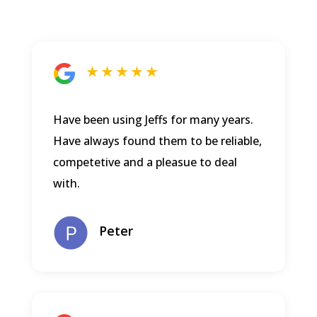
★ ★ ★ ★ ★
Have been using Jeffs for many years.
Have always found them to be reliable,
competetive and a pleasue to deal
with.
Peter