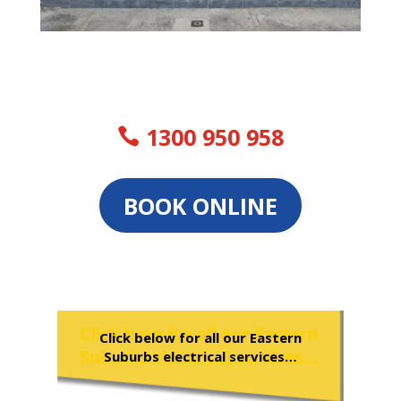
1300 950 958
BOOK ONLINE
Click below for all our Eastern
Suburbs electrical services…