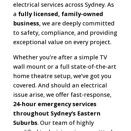
electrical services across Sydney. As
a
fully licensed, family-owned
business
, we are deeply committed
to safety, compliance, and providing
exceptional value on every project.
Whether you’re after a simple TV
wall mount or a full state-of-the-art
home theatre setup, we’ve got you
covered. And should an electrical
issue arise, we offer fast-response,
24-hour emergency services
throughout Sydney’s Eastern
Suburbs
. Our team of highly