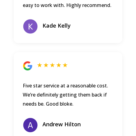
easy to work with. Highly recommend.
Kade Kelly
★ ★ ★ ★ ★
Five star service at a reasonable cost.
We’re definitely getting them back if
needs be. Good bloke.
Andrew Hilton