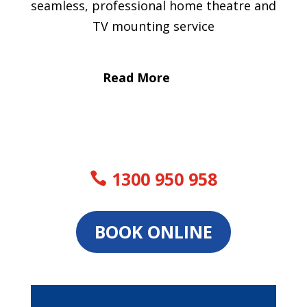
seamless, professional home theatre and
TV mounting service
Read More
1300 950 958
BOOK ONLINE