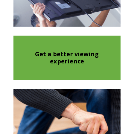
Get a better viewing
experience