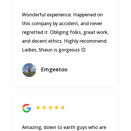
Wonderful experience. Happened on
this company by accident, and never
regretted it. Obliging folks, great work,
and decent ethics. Highly recommend.
Ladies, Shaun is gorgeous 😊
Emgeetoo
★ ★ ★ ★ ★
Amazing, down to earth guys who are