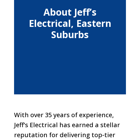
About Jeff’s
Electrical, Eastern
Suburbs
With over 35 years of experience,
Jeff’s Electrical has earned a stellar
reputation for delivering top-tier