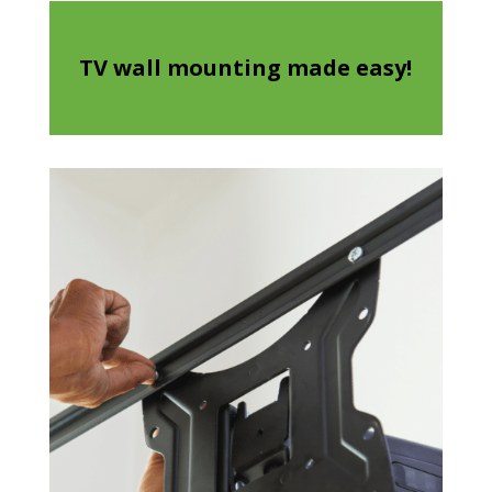
TV wall mounting made easy!