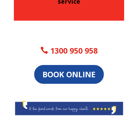
service
1300 950 958
BOOK ONLINE