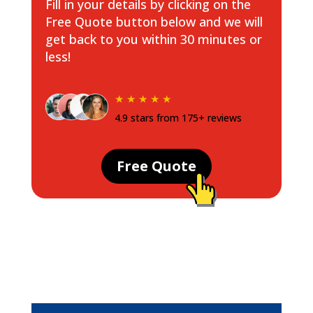
Fill in your details by clicking on the
Free Quote button below and we will
get back to you within 30 minutes or
less!
★ ★ ★ ★ ★
4.9 stars from 175+ reviews
Free Quote