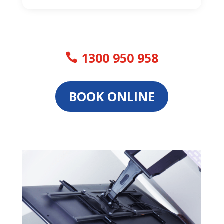
1300 950 958
BOOK ONLINE