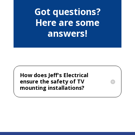
Got questions?
Here are some
answers!
How does Jeff's Electrical
ensure the safety of TV
mounting installations?