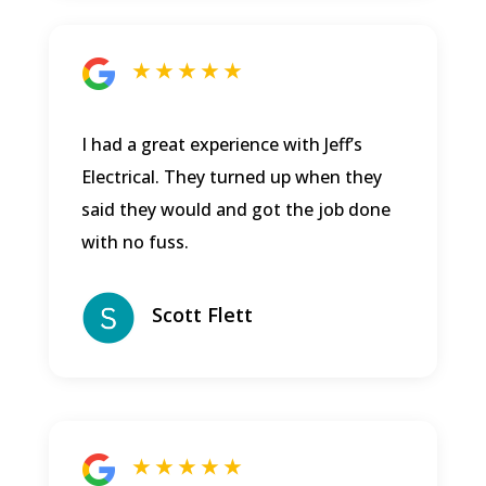
★ ★ ★ ★ ★
I had a great experience with Jeff’s
Electrical. They turned up when they
said they would and got the job done
with no fuss.
Scott Flett
★ ★ ★ ★ ★