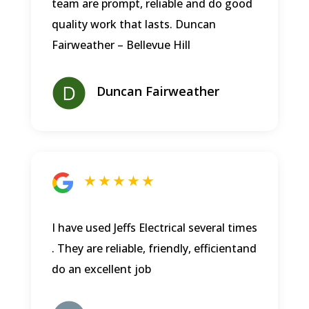
team are prompt, reliable and do good
quality work that lasts.
Duncan
Fairweather – Bellevue Hill
Duncan Fairweather
★ ★ ★ ★ ★
I have used Jeffs Electrical several times
. They are reliable, friendly, efficientand
do an excellent job