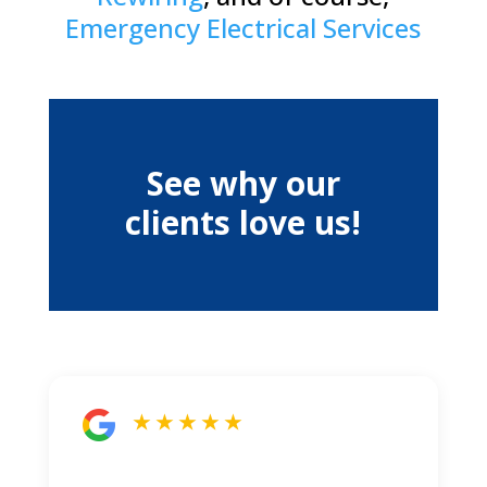
Emergency Electrical Services
See why our
clients love us!
★ ★ ★ ★ ★