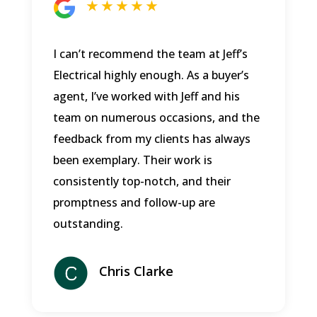
★ ★ ★ ★ ★
I can’t recommend the team at Jeff’s
Electrical highly enough. As a buyer’s
agent, I’ve worked with Jeff and his
team on numerous occasions, and the
feedback from my clients has always
been exemplary. Their work is
consistently top-notch, and their
promptness and follow-up are
outstanding.
Chris Clarke