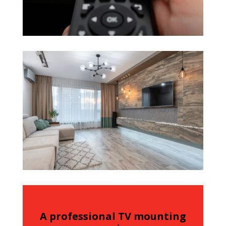
A professional TV mounting