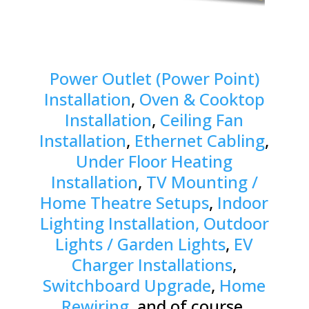
Power Outlet (Power Point)
Installation
,
Oven & Cooktop
Installation
,
Ceiling Fan
Installation
,
Ethernet Cabling
,
Under Floor Heating
Installation
,
TV Mounting /
Home Theatre Setups
,
Indoor
Lighting Installation, Outdoor
Lights / Garden Lights
,
EV
Charger Installations
,
Switchboard Upgrade
,
Home
Rewiring
, and of course,