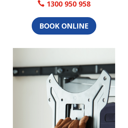
1300 950 958
BOOK ONLINE