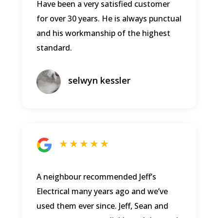
Have been a very satisfied customer
for over 30 years. He is always punctual
and his workmanship of the highest
standard.
selwyn kessler
★ ★ ★ ★ ★
A neighbour recommended Jeff’s
Electrical many years ago and we’ve
used them ever since. Jeff, Sean and