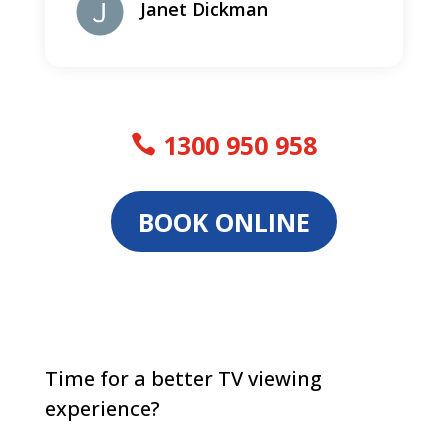
Janet Dickman
1300 950 958
BOOK ONLINE
Time for a better TV viewing
experience?