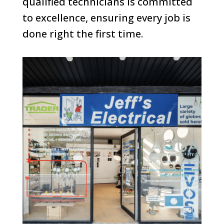
qualified technicians is committed
to excellence, ensuring every job is
done right the first time.