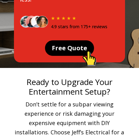
★ ★ ★ ★ ★
4.9 stars from 175+ reviews
Free Quote
Ready to Upgrade Your
Entertainment Setup?
Don’t settle for a subpar viewing
experience or risk damaging your
expensive equipment with DIY
installations. Choose Jeff’s Electrical for a