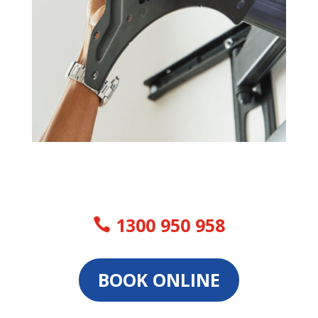
1300 950 958
BOOK ONLINE