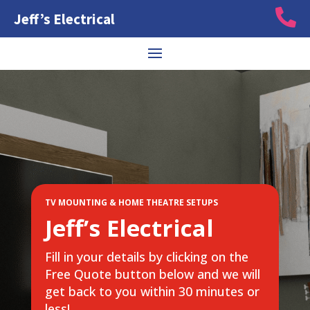

Jeff’s Electrical
TV MOUNTING & HOME THEATRE SETUPS
Jeff’s Electrical
Fill in your details by clicking on the
Free Quote button below and we will
get back to you within 30 minutes or
less!