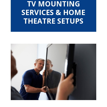
TV MOUNTING
SERVICES & HOME
THEATRE SETUPS