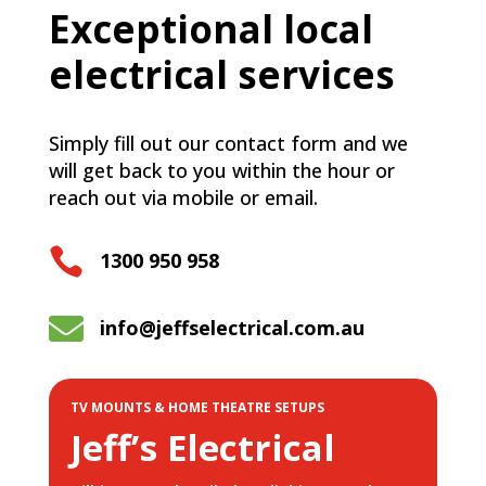
Exceptional local
electrical services
Simply fill out our contact form and we
will get back to you within the hour or
reach out via mobile or email.

1300 950 958

info@jeffselectrical.com.au
TV MOUNTS & HOME THEATRE SETUPS
Jeff’s Electrical