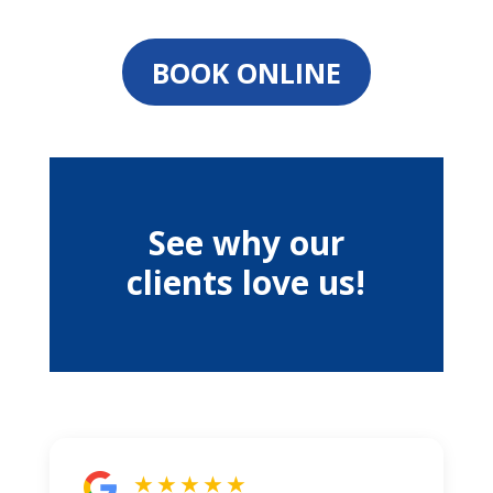
BOOK ONLINE
See why our
clients love us!
★ ★ ★ ★ ★