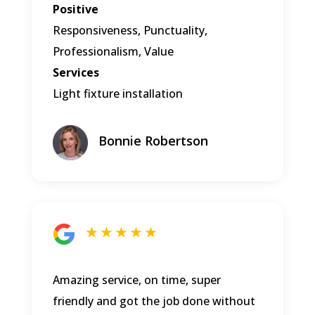
Positive
Responsiveness, Punctuality,
Professionalism, Value
Services
Light fixture installation
Bonnie Robertson
★ ★ ★ ★ ★
Amazing service, on time, super
friendly and got the job done without