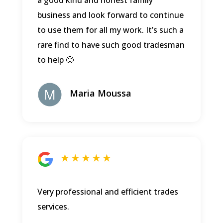
a good kind and honest family
business and look forward to continue
to use them for all my work. It’s such a
rare find to have such good tradesman
to help 🙂
Maria Moussa
★ ★ ★ ★ ★
Very professional and efficient trades
services.