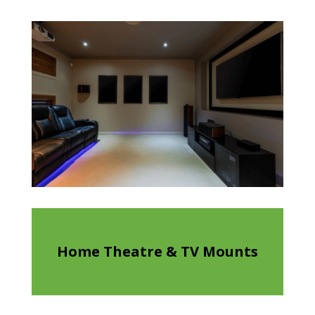
Home Theatre & TV Mounts