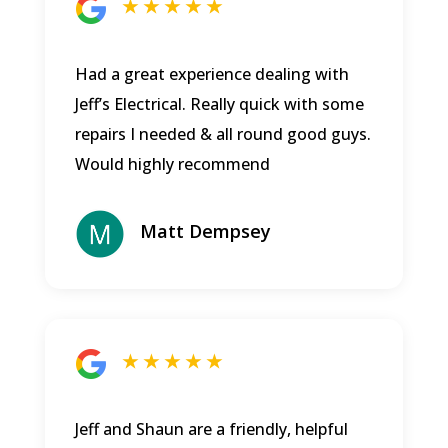
★ ★ ★ ★ ★
Had a great experience dealing with
Jeff’s Electrical. Really quick with some
repairs I needed & all round good guys.
Would highly recommend
Matt Dempsey
★ ★ ★ ★ ★
Jeff and Shaun are a friendly, helpful