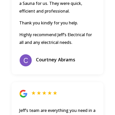
a Sauna for us. They were quick,
efficient and professional.
Thank you kindly for you help.
Highly recommend Jeff’s Electrical for
all and any electrical needs.
Courtney Abrams
★ ★ ★ ★ ★
Jeff’s team are everything you need in a