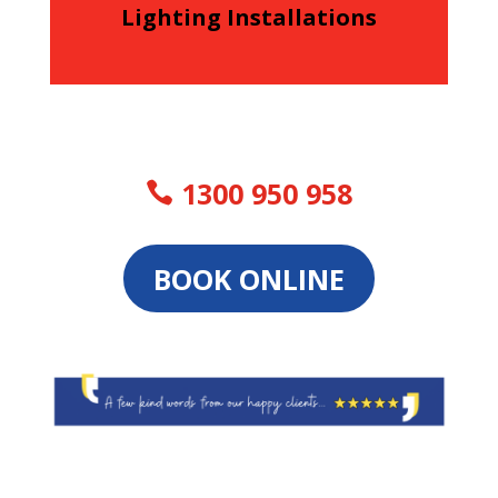
Lighting Installations
1300 950 958
BOOK ONLINE