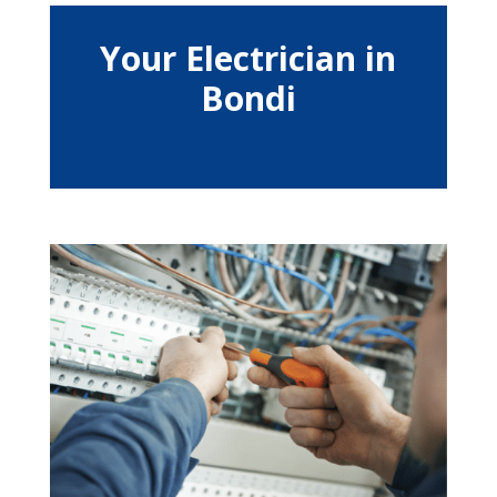
Your Electrician in
Bondi