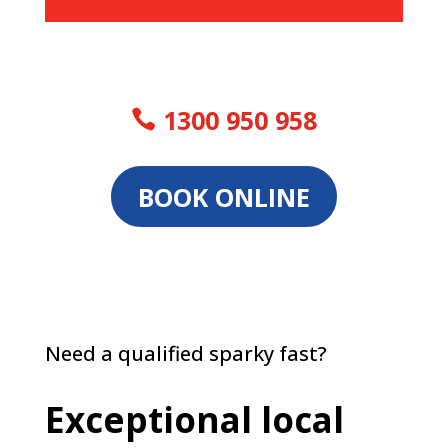
1300 950 958
BOOK ONLINE
Need a qualified sparky fast?
Exceptional local