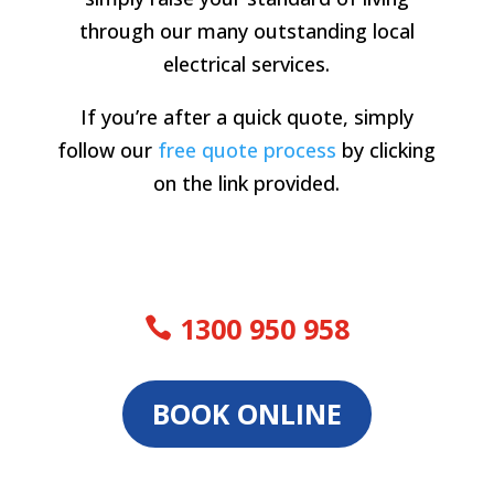
through our many outstanding local
electrical services.
If you’re after a quick quote, simply
follow our
free quote process
by clicking
on the link provided.
1300 950 958
BOOK ONLINE