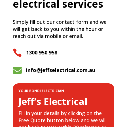
electrical services
Simply fill out our contact form and we
will get back to you within the hour or
reach out via mobile or email.

1300 950 958

info@jeffselectrical.com.au
YOUR BONDI ELECTRICIAN
Jeff’s Electrical
Fill in your details by clicking on the
Free Quote button below and we will