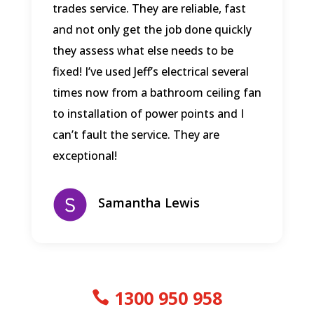
trades service. They are reliable, fast
and not only get the job done quickly
they assess what else needs to be
fixed! I’ve used Jeff’s electrical several
times now from a bathroom ceiling fan
to installation of power points and I
can’t fault the service. They are
exceptional!
Samantha Lewis
1300 950 958