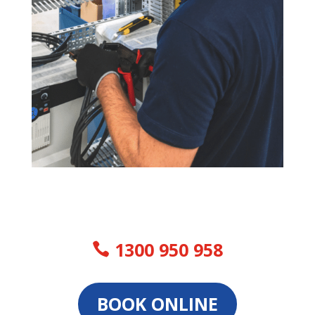
1300 950 958
BOOK ONLINE