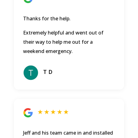
Thanks for the help.
Extremely helpful and went out of
their way to help me out for a
weekend emergency.
T D
★ ★ ★ ★ ★
Jeff and his team came in and installed