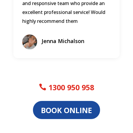
and responsive team who provide an
excellent professional service! Would
highly recommend them
Jenna Michalson
1300 950 958
BOOK ONLINE