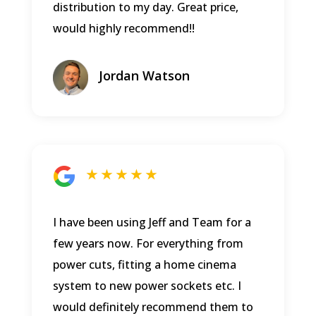
distribution to my day. Great price,
would highly recommend!!
Jordan Watson
★ ★ ★ ★ ★
I have been using Jeff and Team for a
few years now. For everything from
power cuts, fitting a home cinema
system to new power sockets etc. I
would definitely recommend them to