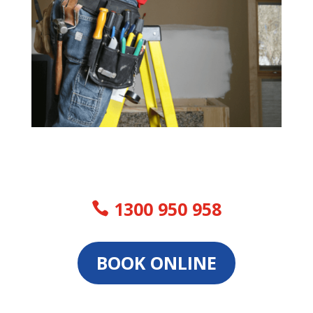
1300 950 958
BOOK ONLINE