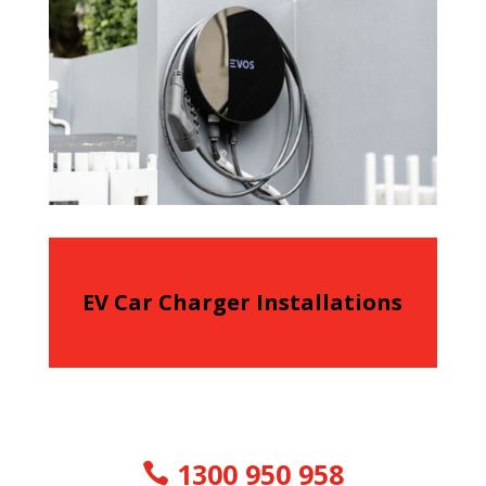
EV Car Charger Installations
1300 950 958