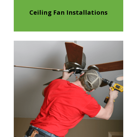
Ceiling Fan Installations