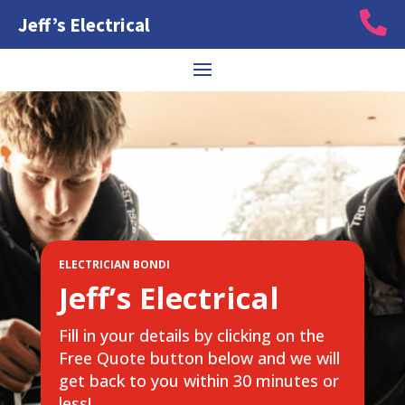

Jeff’s Electrical
ELECTRICIAN BONDI
Jeff’s Electrical
Fill in your details by clicking on the
Free Quote button below and we will
get back to you within 30 minutes or
less!