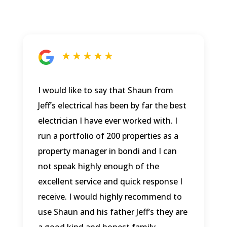
★ ★ ★ ★ ★
I would like to say that Shaun from
Jeff’s electrical has been by far the best
electrician I have ever worked with. I
run a portfolio of 200 properties as a
property manager in bondi and I can
not speak highly enough of the
excellent service and quick response I
receive. I would highly recommend to
use Shaun and his father Jeff’s they are