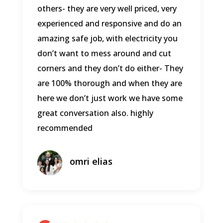
others- they are very well priced, very
experienced and responsive and do an
amazing safe job, with electricity you
don’t want to mess around and cut
corners and they don’t do either- They
are 100% thorough and when they are
here we don’t just work we have some
great conversation also. highly
recommended
omri elias