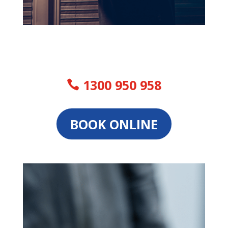
1300 950 958
BOOK ONLINE