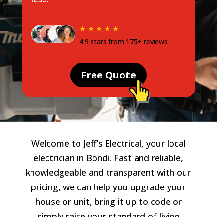
★ ★ ★ ★ ★
4.9 stars from 175+ reviews
Free Quote
Welcome to Jeff’s Electrical, your local
electrician in Bondi. Fast and reliable,
knowledgeable and transparent with our
pricing, we can help you upgrade your
house or unit, bring it up to code or
simply raise your standard of living