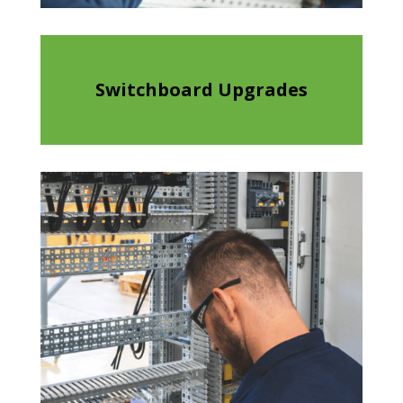
Switchboard Upgrades