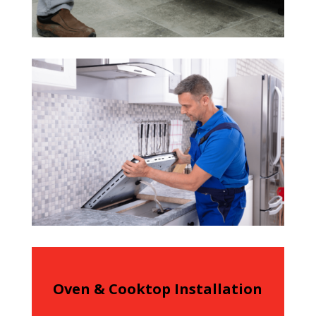
Oven & Cooktop Installation