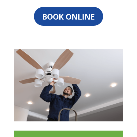
BOOK ONLINE