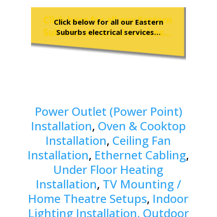
Click below for all our Eastern
Suburbs electrical services…
Power Outlet (Power Point)
Installation
,
Oven & Cooktop
Installation
,
Ceiling Fan
Installation
,
Ethernet Cabling
,
Under Floor Heating
Installation
,
TV Mounting /
Home Theatre Setups
,
Indoor
Lighting Installation, Outdoor