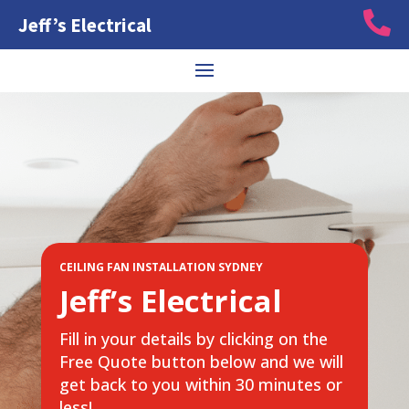

Jeff’s Electrical
CEILING FAN INSTALLATION SYDNEY
Jeff’s Electrical
Fill in your details by clicking on the
Free Quote button below and we will
get back to you within 30 minutes or
less!