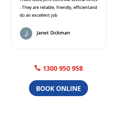
. They are reliable, friendly, efficientand
do an excellent job
Janet Dickman
1300 950 958
BOOK ONLINE