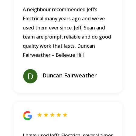
A neighbour recommended Jeff’s
Electrical many years ago and we’ve
used them ever since. Jeff, Sean and
team are prompt, reliable and do good
quality work that lasts.
Duncan
Fairweather – Bellevue Hill
Duncan Fairweather
★ ★ ★ ★ ★
I have used Jeffs Electrical several times