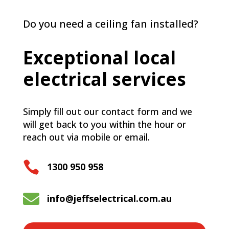
Do you need a ceiling fan installed?
Exceptional local
electrical services
Simply fill out our contact form and we
will get back to you within the hour or
reach out via mobile or email.

1300 950 958

info@jeffselectrical.com.au