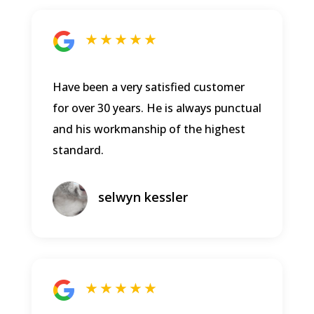
★ ★ ★ ★ ★
Have been a very satisfied customer
for over 30 years. He is always punctual
and his workmanship of the highest
standard.
selwyn kessler
★ ★ ★ ★ ★