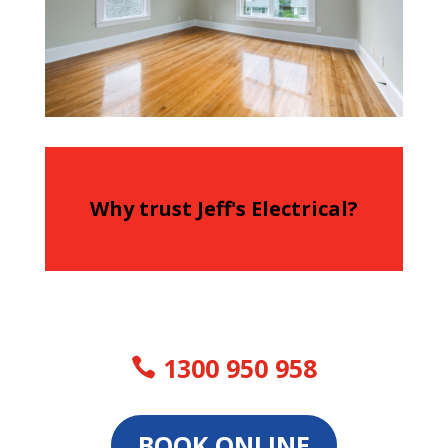
Why trust Jeff's Electrical?
1300 950 958
BOOK ONLINE