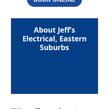
About Jeff’s
Electrical, Eastern
Suburbs