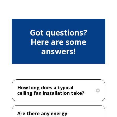
Got questions?
Here are some
answers!
How long does a typical
ceiling fan installation take?
Are there any energy