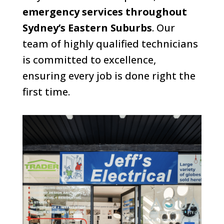
emergency services throughout
Sydney’s Eastern Suburbs
. Our
team of highly qualified technicians
is committed to excellence,
ensuring every job is done right the
first time.