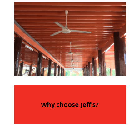
Why choose Jeff's?