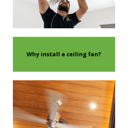
Why install a ceiling fan?