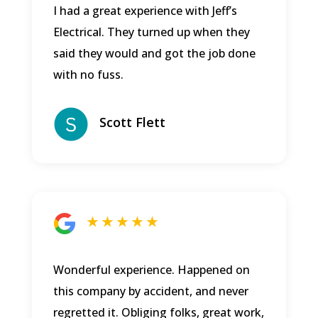
I had a great experience with Jeff’s
Electrical. They turned up when they
said they would and got the job done
with no fuss.
Scott Flett
★ ★ ★ ★ ★
Wonderful experience. Happened on
this company by accident, and never
regretted it. Obliging folks, great work,