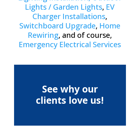
Lights / Garden Lights
,
EV
Charger Installations
,
Switchboard Upgrade
,
Home
Rewiring
, and of course,
Emergency Electrical Services
See why our
clients love us!