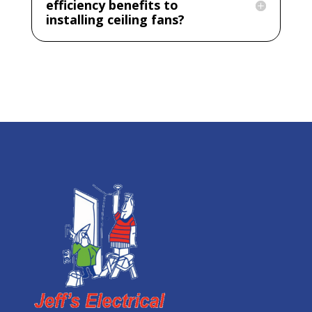
efficiency benefits to
installing ceiling fans?