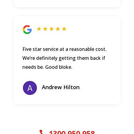
★ ★ ★ ★ ★
Five star service at a reasonable cost.
We’re definitely getting them back if
needs be. Good bloke.
Andrew Hilton
1300 950 958