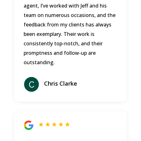
agent, I’ve worked with Jeff and his
team on numerous occasions, and the
feedback from my clients has always
been exemplary. Their work is
consistently top-notch, and their
promptness and follow-up are
outstanding.
Chris Clarke
★ ★ ★ ★ ★