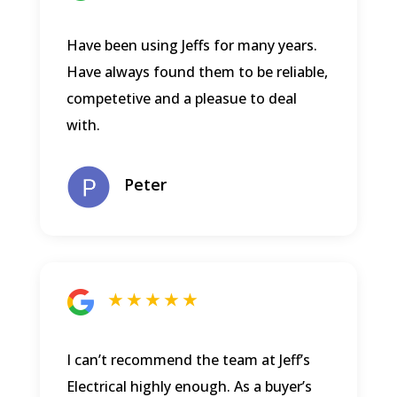
Have been using Jeffs for many years.
Have always found them to be reliable,
competetive and a pleasue to deal
with.
Peter
★ ★ ★ ★ ★
I can’t recommend the team at Jeff’s
Electrical highly enough. As a buyer’s