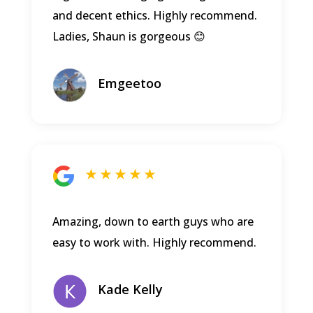
and decent ethics. Highly recommend.
Ladies, Shaun is gorgeous 😊
Emgeetoo
★ ★ ★ ★ ★
Amazing, down to earth guys who are
easy to work with. Highly recommend.
Kade Kelly