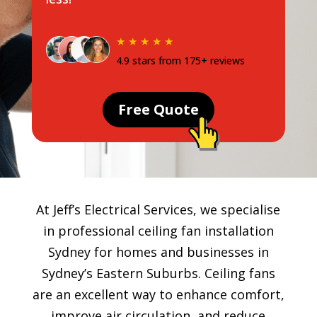
★ ★ ★ ★ ★
4.9 stars from 175+ reviews
Free Quote
At Jeff’s Electrical Services, we specialise
in professional ceiling fan installation
Sydney for homes and businesses in
Sydney’s Eastern Suburbs. Ceiling fans
are an excellent way to enhance comfort,
improve air circulation, and reduce