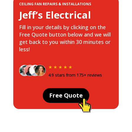
CEILING FAN REPAIRS & INSTALLATIONS
Jeff’s Electrical
Fill in your details by clicking on the
Free Quote button below and we will
get back to you within 30 minutes or
less!
★ ★ ★ ★ ★
4.9 stars from 175+ reviews
Free Quote