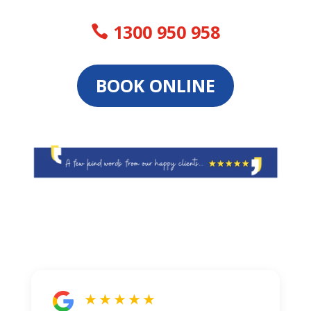
1300 950 958
BOOK ONLINE
★ ★ ★ ★ ★