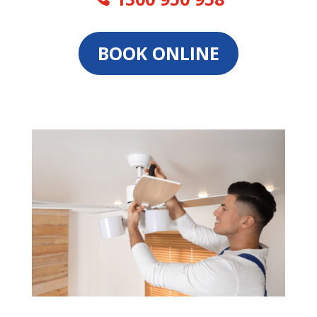
BOOK ONLINE