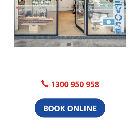
1300 950 958
BOOK ONLINE