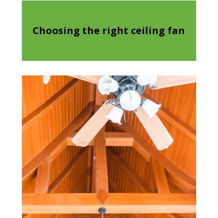
Choosing the right ceiling fan