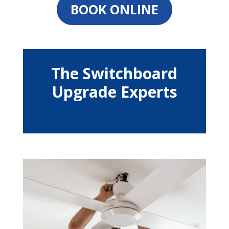
BOOK ONLINE
The Switchboard
Upgrade Experts