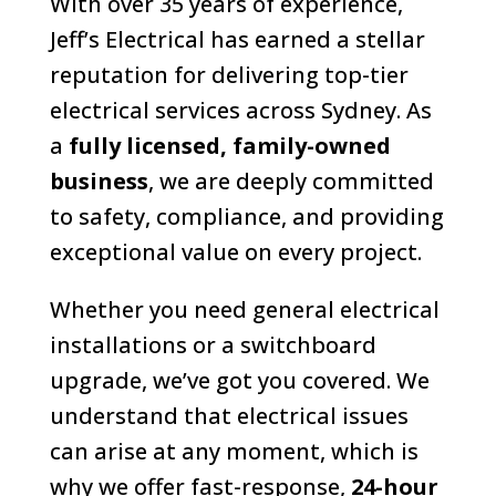
With over 35 years of experience,
Jeff’s Electrical has earned a stellar
reputation for delivering top-tier
electrical services across Sydney. As
a
fully licensed, family-owned
business
, we are deeply committed
to safety, compliance, and providing
exceptional value on every project.
Whether you need general electrical
installations or a switchboard
upgrade, we’ve got you covered. We
understand that electrical issues
can arise at any moment, which is
why we offer fast-response,
24-hour