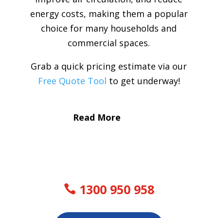
energy costs, making them a popular
choice for many households and
commercial spaces.
Grab a quick pricing estimate via our
Free Quote Tool
to get underway!
Read More
1300 950 958