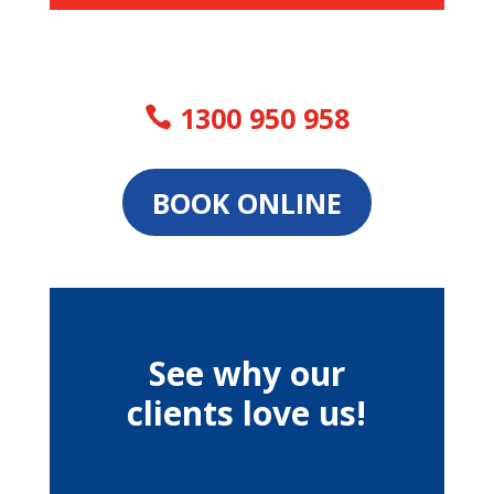
1300 950 958
BOOK ONLINE
See why our
clients love us!