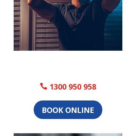
1300 950 958
BOOK ONLINE