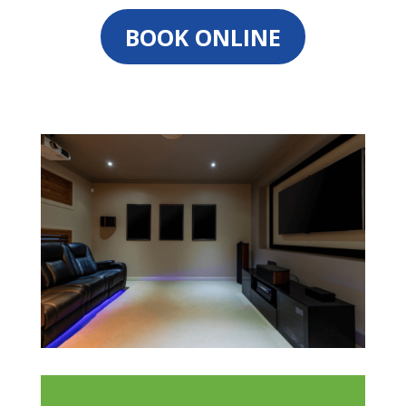
BOOK ONLINE