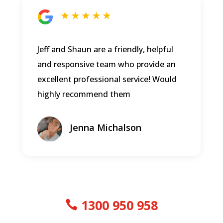
★ ★ ★ ★ ★
Jeff and Shaun are a friendly, helpful
and responsive team who provide an
excellent professional service! Would
highly recommend them
Jenna Michalson
1300 950 958