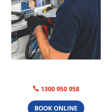
1300 950 958
BOOK ONLINE