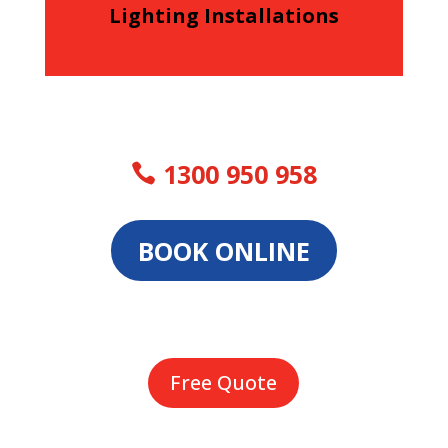
Lighting Installations
1300 950 958
BOOK ONLINE
Free Quote