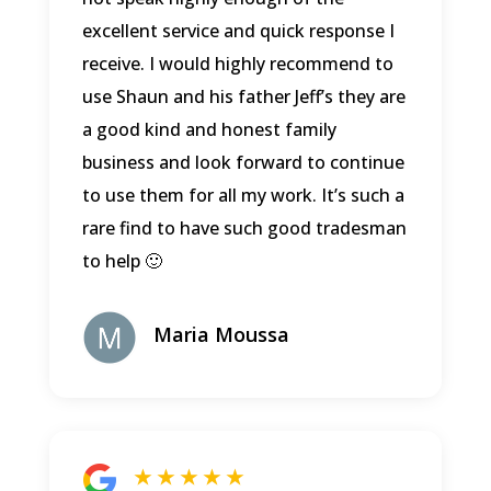
excellent service and quick response I
receive. I would highly recommend to
use Shaun and his father Jeff’s they are
a good kind and honest family
business and look forward to continue
to use them for all my work. It’s such a
rare find to have such good tradesman
to help 🙂
Maria Moussa
★ ★ ★ ★ ★