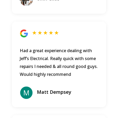
★ ★ ★ ★ ★
Had a great experience dealing with
Jeff’s Electrical. Really quick with some
repairs I needed & all round good guys.
Would highly recommend
Matt Dempsey