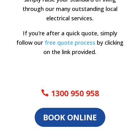
through our many outstanding local
electrical services.
If you’re after a quick quote, simply
follow our
free quote process
by clicking
on the link provided.
1300 950 958
BOOK ONLINE