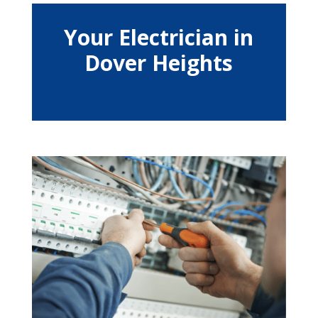
Your Electrician in
Dover Heights