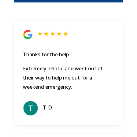
★ ★ ★ ★ ★
Thanks for the help.
Extremely helpful and went out of
their way to help me out for a
weekend emergency.
T D