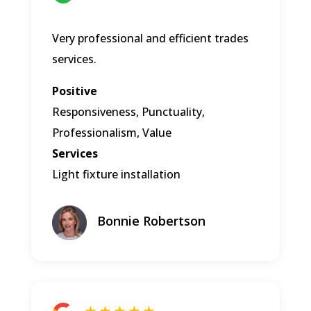
Very professional and efficient trades
services.
Positive
Responsiveness, Punctuality,
Professionalism, Value
Services
Light fixture installation
Bonnie Robertson