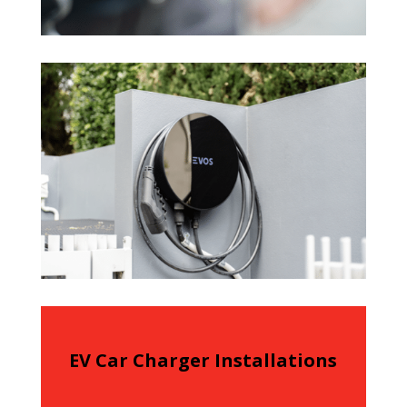
EV Car Charger Installations