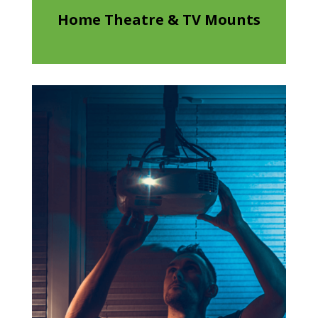
Home Theatre & TV Mounts