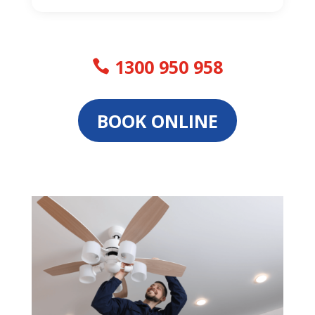
1300 950 958
BOOK ONLINE