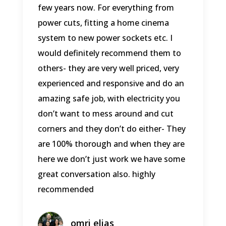
few years now. For everything from
power cuts, fitting a home cinema
system to new power sockets etc. I
would definitely recommend them to
others- they are very well priced, very
experienced and responsive and do an
amazing safe job, with electricity you
don’t want to mess around and cut
corners and they don’t do either- They
are 100% thorough and when they are
here we don’t just work we have some
great conversation also. highly
recommended
omri elias