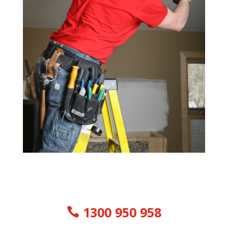
1300 950 958