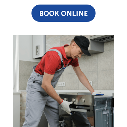
BOOK ONLINE