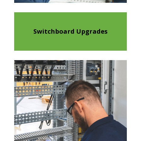
Switchboard Upgrades