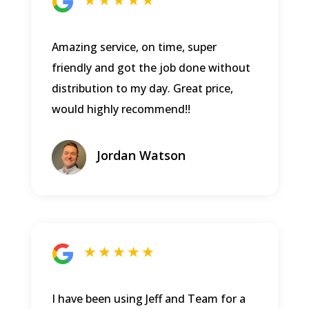
★ ★ ★ ★ ★
Amazing service, on time, super
friendly and got the job done without
distribution to my day. Great price,
would highly recommend!!
Jordan Watson
★ ★ ★ ★ ★
I have been using Jeff and Team for a