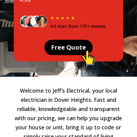
★ ★ ★ ★ ★
4.9 stars from 175+ reviews
Free Quote
Welcome to Jeff’s Electrical, your local
electrician in Dover Heights. Fast and
reliable, knowledgeable and transparent
with our pricing, we can help you upgrade
your house or unit, bring it up to code or
simply raise your standard of living