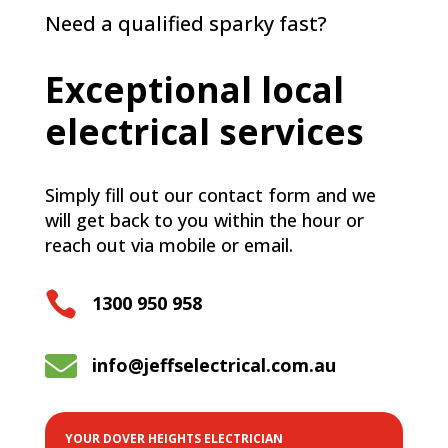
Need a qualified sparky fast?
Exceptional local
electrical services
Simply fill out our contact form and we
will get back to you within the hour or
reach out via mobile or email.

1300 950 958

info@jeffselectrical.com.au
YOUR DOVER HEIGHTS ELECTRICIAN