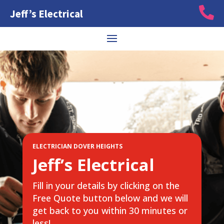

Jeff’s Electrical
ELECTRICIAN DOVER HEIGHTS
Jeff’s Electrical
Fill in your details by clicking on the
Free Quote button below and we will
get back to you within 30 minutes or
less!