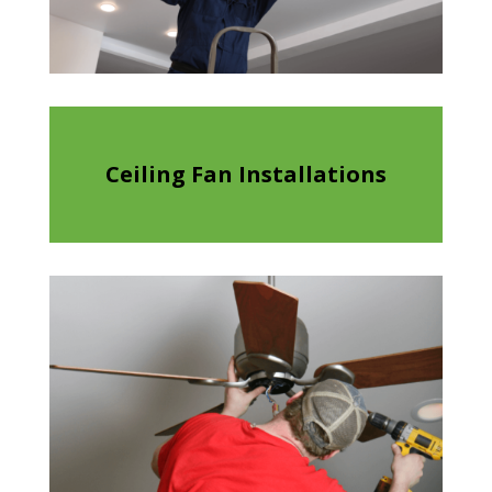
Ceiling Fan Installations