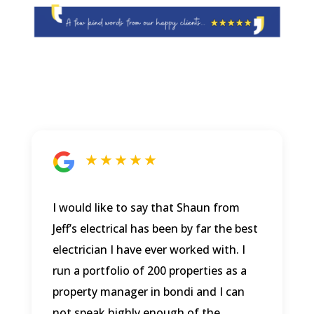
★ ★ ★ ★ ★
I would like to say that Shaun from
Jeff’s electrical has been by far the best
electrician I have ever worked with. I
run a portfolio of 200 properties as a
property manager in bondi and I can
not speak highly enough of the