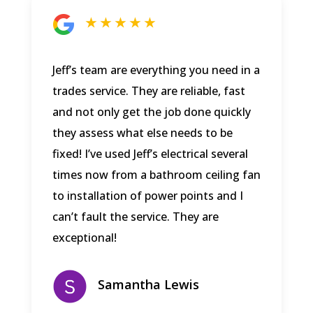
★ ★ ★ ★ ★
Jeff’s team are everything you need in a
trades service. They are reliable, fast
and not only get the job done quickly
they assess what else needs to be
fixed! I’ve used Jeff’s electrical several
times now from a bathroom ceiling fan
to installation of power points and I
can’t fault the service. They are
exceptional!
Samantha Lewis