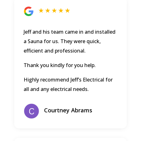
★ ★ ★ ★ ★
Jeff and his team came in and installed
a Sauna for us. They were quick,
efficient and professional.
Thank you kindly for you help.
Highly recommend Jeff’s Electrical for
all and any electrical needs.
Courtney Abrams