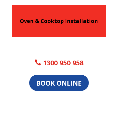
Oven & Cooktop Installation
1300 950 958
BOOK ONLINE