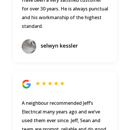
for over 30 years. He is always punctual
and his workmanship of the highest
standard.
selwyn kessler
★ ★ ★ ★ ★
A neighbour recommended Jeff’s
Electrical many years ago and we’ve
used them ever since. Jeff, Sean and
team are prompt, reliable and do good