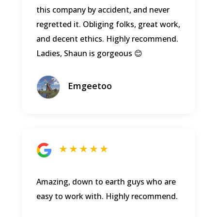
this company by accident, and never
regretted it. Obliging folks, great work,
and decent ethics. Highly recommend.
Ladies, Shaun is gorgeous 😊
Emgeetoo
★ ★ ★ ★ ★
Amazing, down to earth guys who are
easy to work with. Highly recommend.