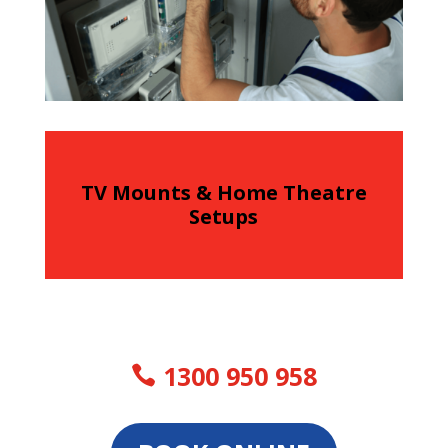
TV Mounts & Home Theatre
Setups
1300 950 958