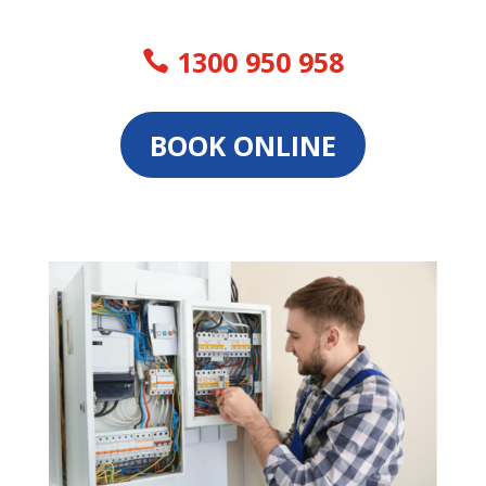
1300 950 958
BOOK ONLINE