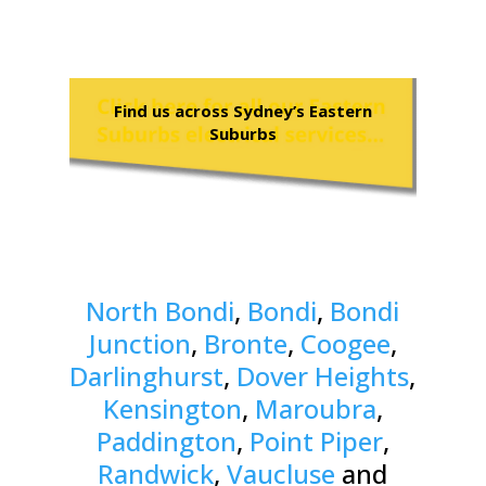
Find us across Sydney’s Eastern
Suburbs
North Bondi
,
Bondi
,
Bondi
Junction
,
Bronte
,
Coogee
,
Darlinghurst
,
Dover Heights
,
Kensington
,
Maroubra
,
Paddington
,
Point Piper
,
Randwick
,
Vaucluse
and