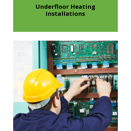
Underfloor Heating
Installations