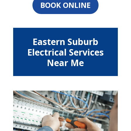
BOOK ONLINE
Eastern Suburb
Electrical Services
Near Me