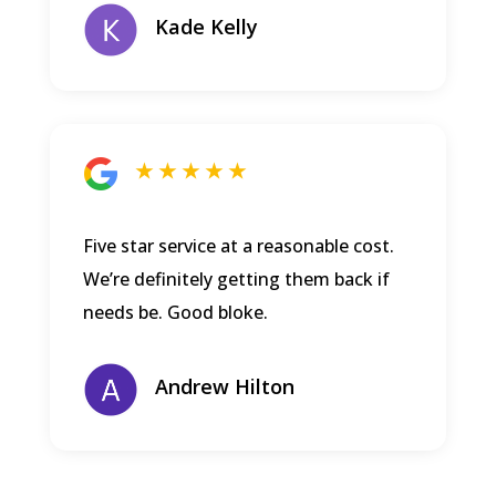
Kade Kelly
★ ★ ★ ★ ★
Five star service at a reasonable cost.
We’re definitely getting them back if
needs be. Good bloke.
Andrew Hilton