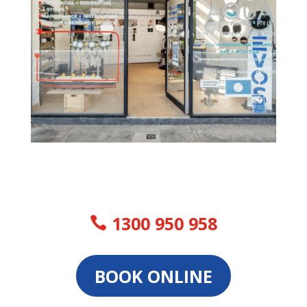
1300 950 958
BOOK ONLINE