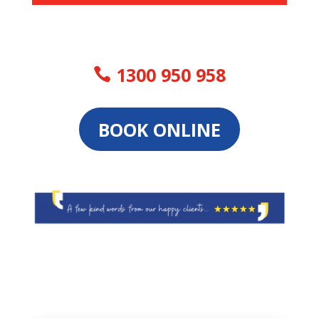
1300 950 958
BOOK ONLINE