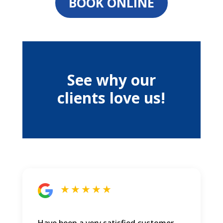
BOOK ONLINE
See why our
clients love us!
★ ★ ★ ★ ★
Have been a very satisfied customer