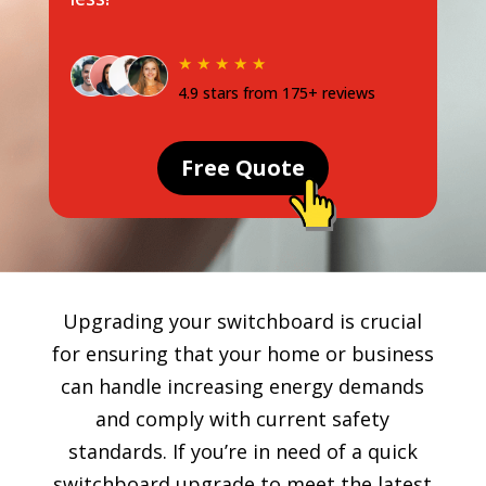
★ ★ ★ ★ ★
4.9 stars from 175+ reviews
Free Quote
Upgrading your switchboard is crucial
for ensuring that your home or business
can handle increasing energy demands
and comply with current safety
standards. If you’re in need of a quick
switchboard upgrade to meet the latest