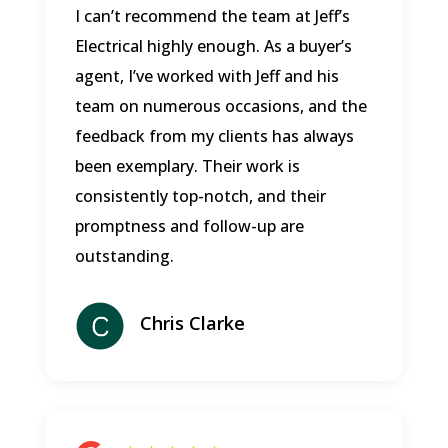
I can’t recommend the team at Jeff’s
Electrical highly enough. As a buyer’s
agent, I’ve worked with Jeff and his
team on numerous occasions, and the
feedback from my clients has always
been exemplary. Their work is
consistently top-notch, and their
promptness and follow-up are
outstanding.
Chris Clarke