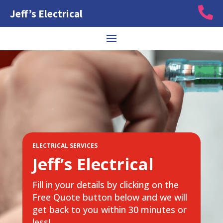

Jeff’s Electrical
ELECTRICAL SERVICES
Jeff’s Electrical
Fill in your details by clicking on the
Free Quote button below and we will
get back to you within 30 minutes or
less!