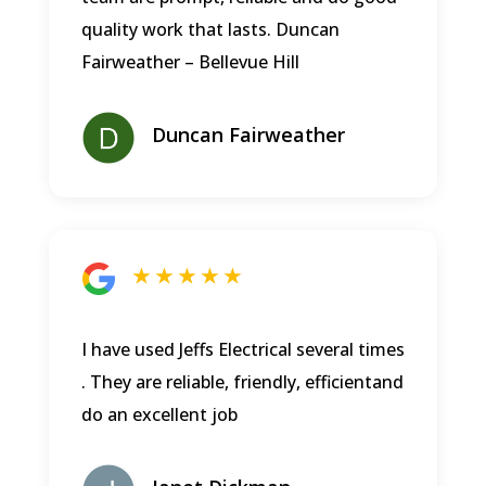
quality work that lasts.
Duncan
Fairweather – Bellevue Hill
Duncan Fairweather
★ ★ ★ ★ ★
I have used Jeffs Electrical several times
. They are reliable, friendly, efficientand
do an excellent job