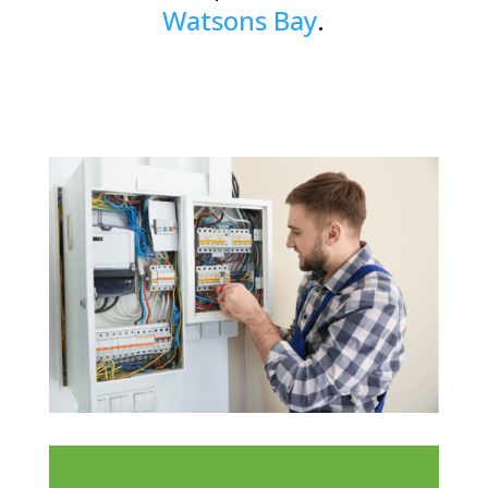
Watsons Bay
.