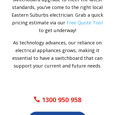
standards, you’ve come to the right local
Eastern Suburbs electrician. Grab a quick
pricing estimate via our
Free Quote Tool
to get underway!
As technology advances, our reliance on
electrical appliances grows, making it
essential to have a switchboard that can
support your current and future needs.
1300 950 958