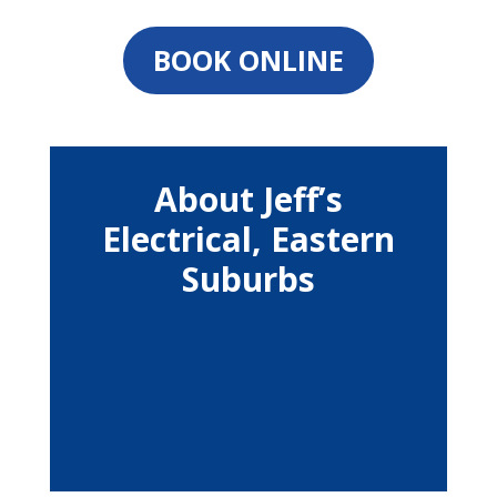
BOOK ONLINE
About Jeff’s
Electrical, Eastern
Suburbs