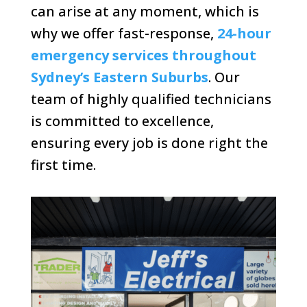
can arise at any moment, which is
why we offer fast-response,
24-hour
emergency services throughout
Sydney’s Eastern Suburbs
. Our
team of highly qualified technicians
is committed to excellence,
ensuring every job is done right the
first time.