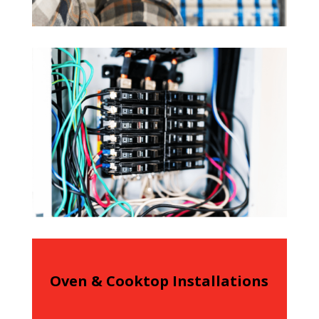
Oven & Cooktop Installations