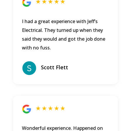
★ ★ ★ ★ ★
I had a great experience with Jeff’s
Electrical. They turned up when they
said they would and got the job done
with no fuss.
Scott Flett
★ ★ ★ ★ ★
Wonderful experience. Happened on