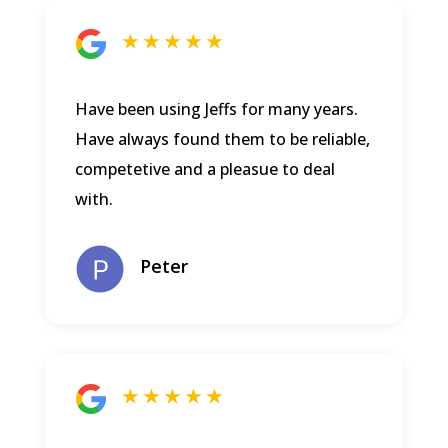
★ ★ ★ ★ ★
Have been using Jeffs for many years.
Have always found them to be reliable,
competetive and a pleasue to deal
with.
Peter
★ ★ ★ ★ ★