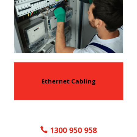
Ethernet Cabling
1300 950 958