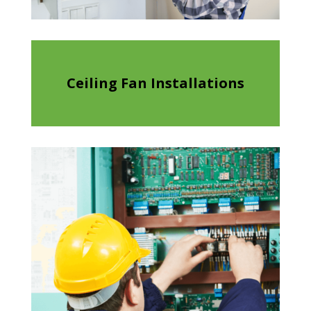
Ceiling Fan Installations