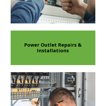
Power Outlet Repairs &
Installations