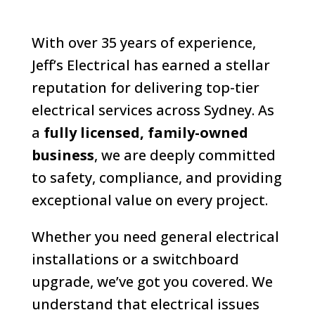
With over 35 years of experience,
Jeff’s Electrical has earned a stellar
reputation for delivering top-tier
electrical services across Sydney. As
a
fully licensed, family-owned
business
, we are deeply committed
to safety, compliance, and providing
exceptional value on every project.
Whether you need general electrical
installations or a switchboard
upgrade, we’ve got you covered. We
understand that electrical issues